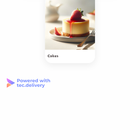
Cakes