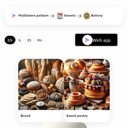
Multistore pattern
Sweets
Bakery
Web app
EN
IL
ES
RU
Bread
Sweet pastry