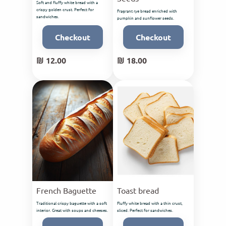
Soft and fluffy white bread with a
crispy golden crust. Perfect for
Fragrant rye bread enriched with
sandwiches.
pumpkin and sunflower seeds.
Checkout
Checkout
₪ 12.00
₪ 18.00
French Baguette
Toast bread
Traditional crispy baguette with a soft
Fluffy white bread with a thin crust,
interior. Great with soups and cheeses.
sliced. Perfect for sandwiches.