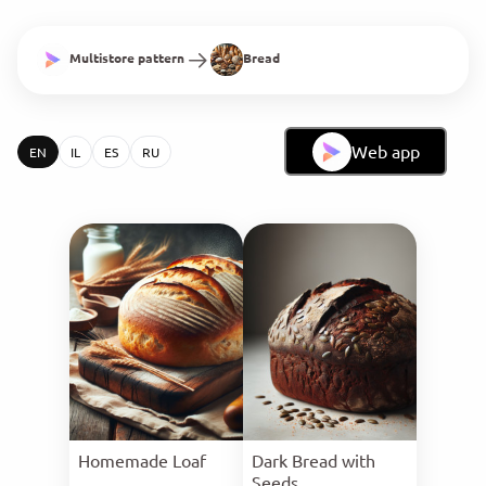
Multistore pattern
Bread
Web app
EN
IL
ES
RU
Homemade Loaf
Dark Bread with
Seeds