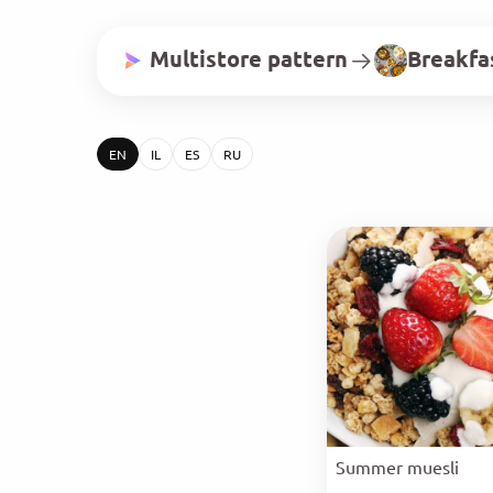
Multistore pattern
Breakfa
EN
IL
ES
RU
Summer muesli