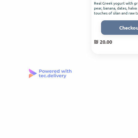
Real Greek yogurt with gr
pear, banana, dates, halva
touches of silan and raw t
Checko
₪ 20.00