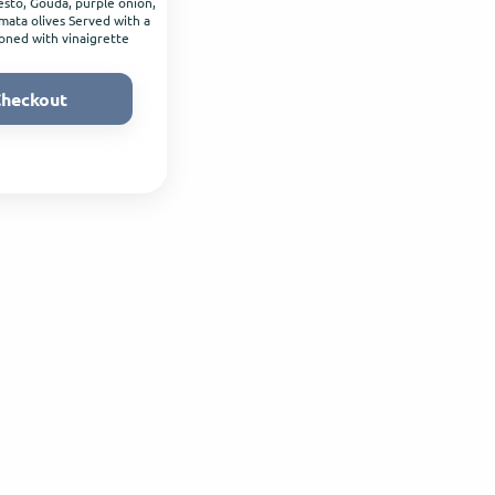
sto, Gouda, purple onion,
ata olives Served with a
oned with vinaigrette
heckout