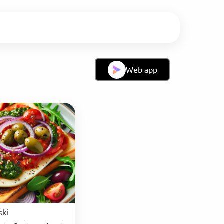
Web app
ski