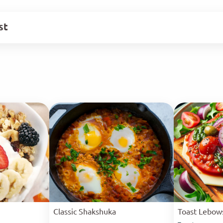
st
Classic Shakshuka
Toast Lebow