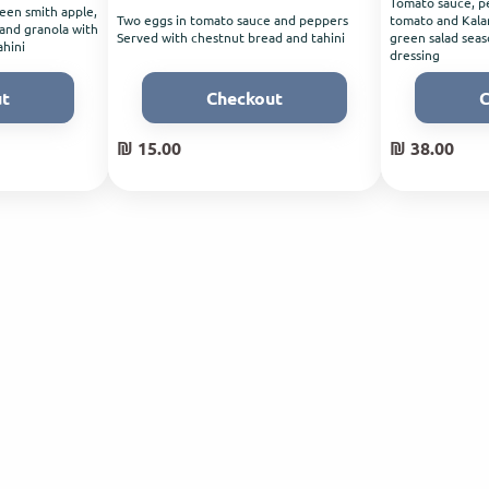
Tomato sauce, pe
een smith apple,
Two eggs in tomato sauce and peppers
tomato and Kalam
 and granola with
Served with chestnut bread and tahini
green salad seas
ahini
dressing
ut
Checkout
C
₪ 15.00
₪ 38.00