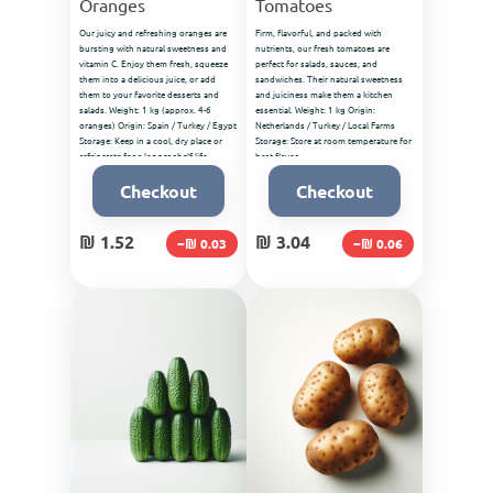
Oranges
Tomatoes
Our juicy and refreshing oranges are
Firm, flavorful, and packed with
bursting with natural sweetness and
nutrients, our fresh tomatoes are
vitamin C. Enjoy them fresh, squeeze
perfect for salads, sauces, and
them into a delicious juice, or add
sandwiches. Their natural sweetness
them to your favorite desserts and
and juiciness make them a kitchen
salads. Weight: 1 kg (approx. 4-6
essential. Weight: 1 kg Origin:
oranges) Origin: Spain / Turkey / Egypt
Netherlands / Turkey / Local Farms
Storage: Keep in a cool, dry place or
Storage: Store at room temperature for
refrigerate for a longer shelf life.
best flavor.
Checkout
Checkout
₪ 1.52
₪ 3.04
−₪ 0.03
−₪ 0.06