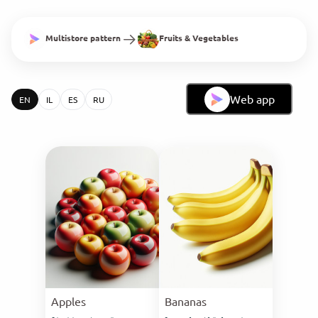
Multistore pattern
Fruits & Vegetables
Web app
EN
IL
ES
RU
Apples
Bananas