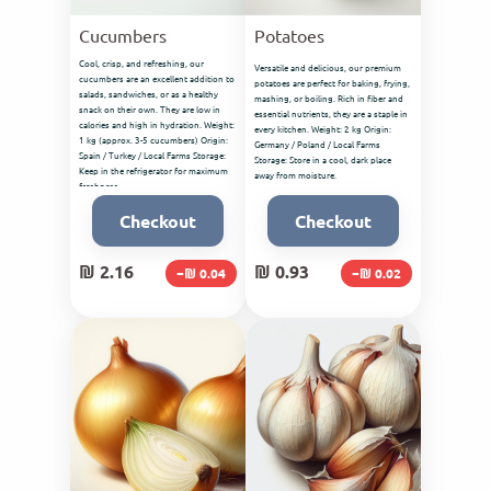
Cucumbers
Potatoes
Cool, crisp, and refreshing, our
Versatile and delicious, our premium
cucumbers are an excellent addition to
potatoes are perfect for baking, frying,
salads, sandwiches, or as a healthy
mashing, or boiling. Rich in fiber and
snack on their own. They are low in
essential nutrients, they are a staple in
calories and high in hydration. Weight:
every kitchen. Weight: 2 kg Origin:
1 kg (approx. 3-5 cucumbers) Origin:
Germany / Poland / Local Farms
Spain / Turkey / Local Farms Storage:
Storage: Store in a cool, dark place
Keep in the refrigerator for maximum
away from moisture.
freshness.
Checkout
Checkout
₪ 2.16
₪ 0.93
−₪ 0.04
−₪ 0.02