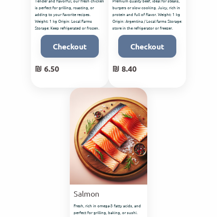
Tender and flavorful, our fresh chicken
Premium quality beef, ideal for steaks,
is perfect for grilling, roasting, or
burgers or slow cooking. Juicy, rich in
adding to your favorite recipes.
protein and full of flavor. Weight: 1 kg
Weight: 1 kg Origin: Local Farms
Origin: Argentina / Local farms Storage:
Storage: Keep refrigerated or frozen.
store in the refrigerator or freezer.
Checkout
Checkout
₪ 6.50
₪ 8.40
Salmon
Fresh, rich in omega-3 fatty acids, and
perfect for grilling, baking, or sushi.