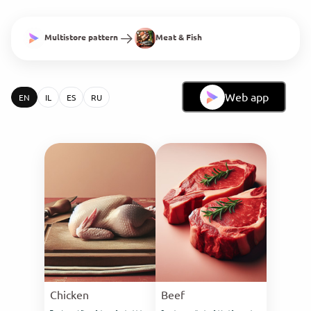
Multistore pattern
Meat & Fish
Web app
EN
IL
ES
RU
Chicken
Beef