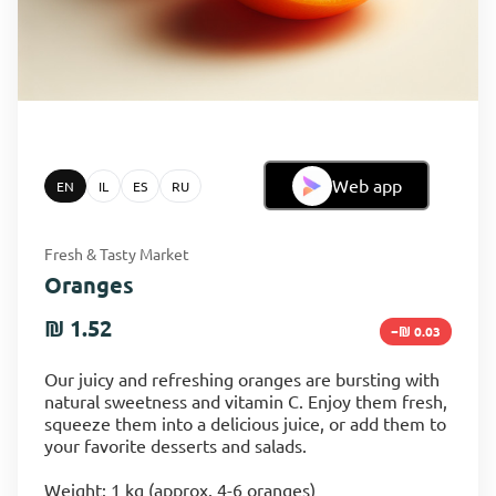
Web app
EN
IL
ES
RU
Fresh & Tasty Market
Oranges
₪ 1.52
−₪ 0.03
Our juicy and refreshing oranges are bursting with
natural sweetness and vitamin C. Enjoy them fresh,
squeeze them into a delicious juice, or add them to
your favorite desserts and salads.
Weight: 1 kg (approx. 4-6 oranges)