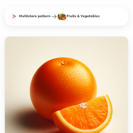
Multistore pattern
Fruits & Vegetables