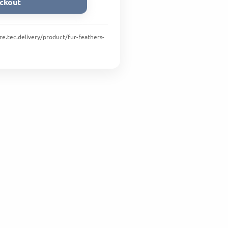
ckout
ore.tec.delivery/product/fur-feathers-