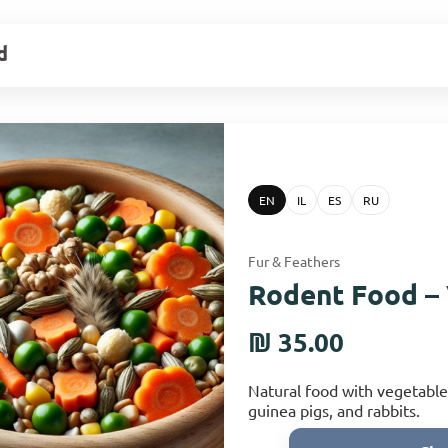
d
EN
IL
ES
RU
Fur & Feathers
Rodent Food –
₪ 35.00
Natural food with vegetable
guinea pigs, and rabbits.