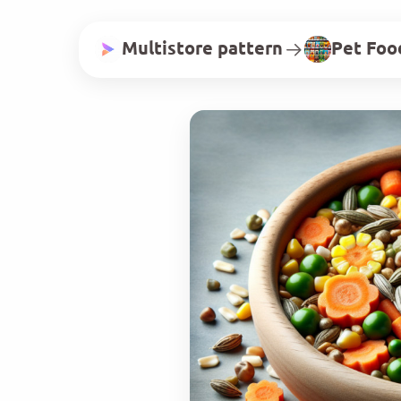
Multistore pattern
Pet Foo