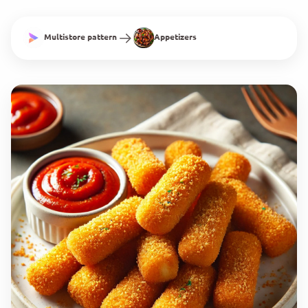
Multistore pattern
Appetizers