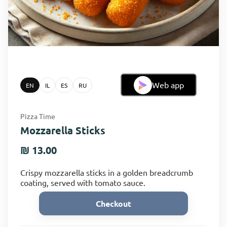
Web app
EN
IL
ES
RU
Pizza Time
Mozzarella Sticks
₪ 13.00
Crispy mozzarella sticks in a golden breadcrumb
coating, served with tomato sauce.
Checkout