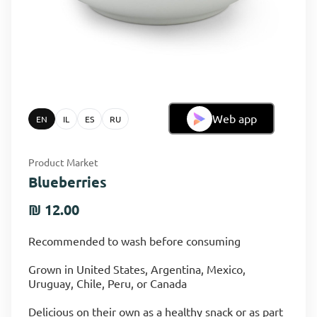
Web app
EN
IL
ES
RU
Product Market
Blueberries
₪ 12.00
Recommended to wash before consuming
Grown in United States, Argentina, Mexico,
Uruguay, Chile, Peru, or Canada
Delicious on their own as a healthy snack or as part