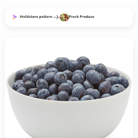
Multistore pattern
Fresh Produce