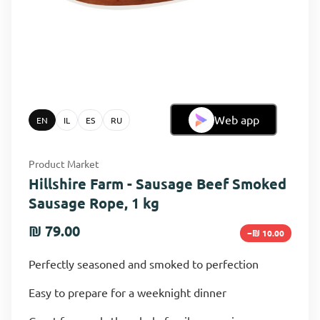
Web app
EN
IL
ES
RU
Product Market
Hillshire Farm - Sausage Beef Smoked
Sausage Rope, 1 kg
₪ 79.00
−₪ 10.00
Perfectly seasoned and smoked to perfection
Easy to prepare for a weeknight dinner