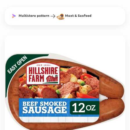
Multistore pattern
Meat & Seafood