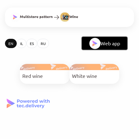
Multistore pattern
Wine
Web app
EN
IL
ES
RU
Red wine
White wine