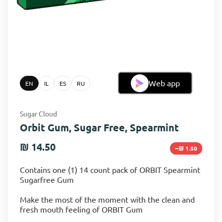
Web app
EN
IL
ES
RU
Sugar Cloud
Orbit Gum, Sugar Free, Spearmint
₪ 14.50
−₪ 1.50
Contains one (1) 14 count pack of ORBIT Spearmint
Sugarfree Gum
Make the most of the moment with the clean and
fresh mouth feeling of ORBIT Gum