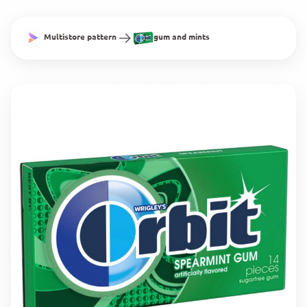
Multistore pattern
gum and mints