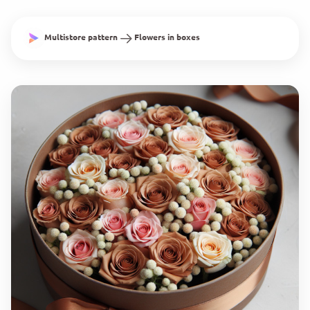
Multistore pattern
Flowers in boxes