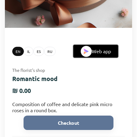
Web app
EN
IL
ES
RU
The florist's shop
Romantic mood
₪ 0.00
Composition of coffee and delicate pink micro
roses in a round box.
Checkout